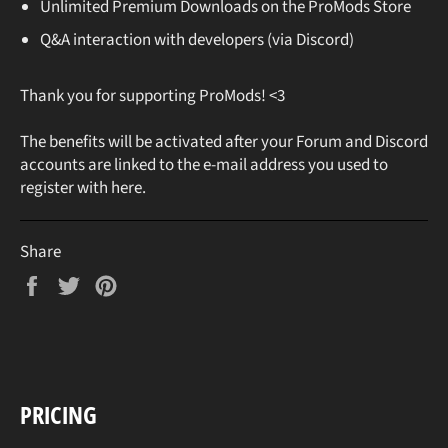
Unlimited Premium Downloads on the ProMods Store
Q&A interaction with developers (via Discord)
Thank you for supporting ProMods! <3
The benefits will be activated after your Forum and Discord
accounts are linked to the e-mail address you used to
register with here.
Share
Share
Tweet
Pin
on
on
on
Facebook
Twitter
Pinterest
PRICING