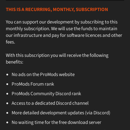
THIS IS A RECURRING, MONTHLY, SUBSCRIPTION
You can support our development by subscribing to this
monthly subscription. We will use the funds to maintain
our infrastructure and pay for software licences and other
fees.
With this subscription you will receive the following
benefits:
No ads on the ProMods website
ProMods Forum rank
ProMods Community Discord rank
Access to a dedicated Discord channel
More detailed development updates (via Discord)
No waiting time for the free download server