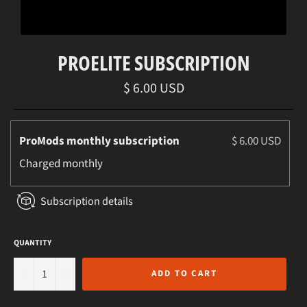
PROELITE SUBSCRIPTION
Regular
$ 6.00 USD
price
ProMods monthly subscription
$ 6.00 USD
Charged
monthly
Subscription details
QUANTITY
−
+
ADD TO CART