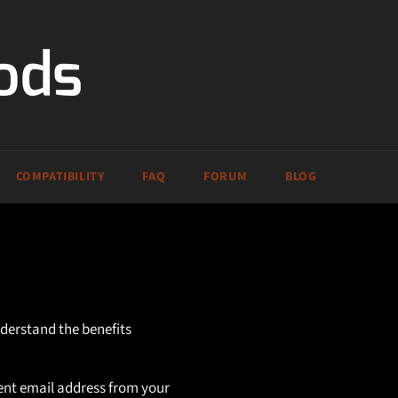
COMPATIBILITY
FAQ
FORUM
BLOG
nderstand the benefits
rent email address from your