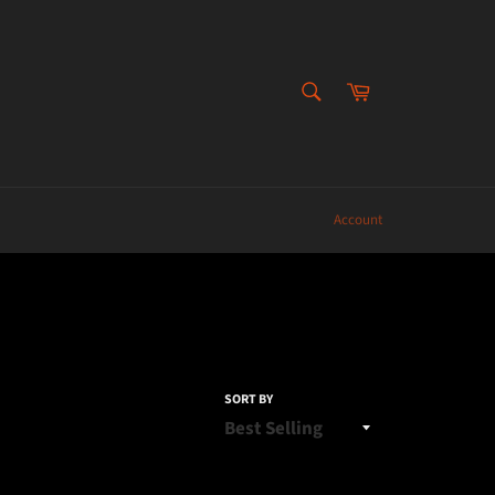
SEARCH
Cart
Search
Account
SORT BY