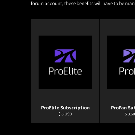
forum account, these benefits will have to be ma
ProElite Subscription
ProFan Su
Regular
Regul
$ 6 USD
$ 3.6
price
price