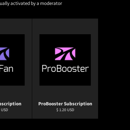
nually activated by a moderator
bscription
ProBooster Subscription
ar
Regular
0 USD
$ 1.20 USD
price