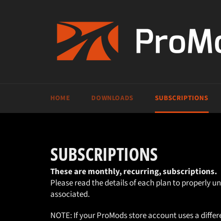
Skip
to
content
HOME
DOWNLOADS
SUBSCRIPTIONS
SUBSCRIPTIONS
These are monthly, recurring, subscriptions.
Please read the details of each plan to properly u
associated.
NOTE: If your ProMods store account uses a diffe