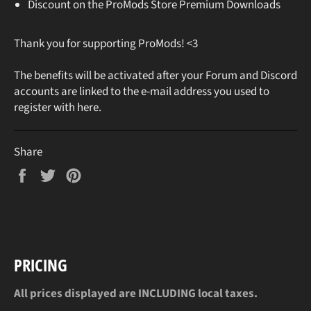
Discount on the ProMods Store Premium Downloads
Thank you for supporting ProMods! <3
The benefits will be activated after your Forum and Discord
accounts are linked to the e-mail address you used to
register with here.
Share
Share
Tweet
Pin
on
on
on
Facebook
Twitter
Pinterest
PRICING
All prices displayed are INCLUDING local taxes.