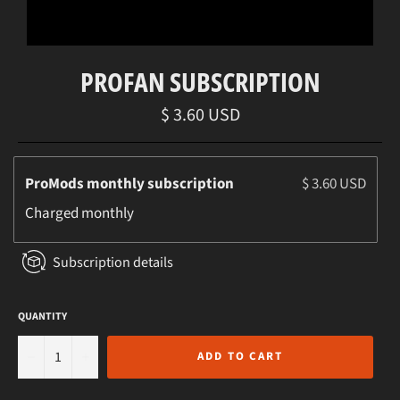
PROFAN SUBSCRIPTION
Regular
$ 3.60 USD
price
ProMods monthly subscription
$ 3.60 USD
Charged
monthly
Subscription details
QUANTITY
−
+
ADD TO CART