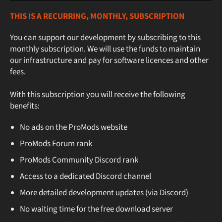
THIS IS A RECURRING, MONTHLY, SUBSCRIPTION
You can support our development by subscribing to this
monthly subscription. We will use the funds to maintain
our infrastructure and pay for software licences and other
fees.
With this subscription you will receive the following
benefits:
No ads on the ProMods website
ProMods Forum rank
ProMods Community Discord rank
Access to a dedicated Discord channel
More detailed development updates (via Discord)
No waiting time for the free download server