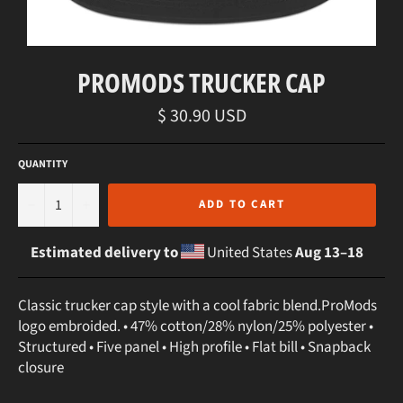
PROMODS TRUCKER CAP
Regular
$ 30.90 USD
price
QUANTITY
−
+
ADD TO CART
Estimated delivery to
United States
Aug 13⁠–18
Classic trucker cap style with a cool fabric blend.ProMods
logo embroided. • 47% cotton/28% nylon/25% polyester •
Structured • Five panel • High profile • Flat bill • Snapback
closure