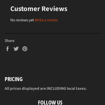
Customer Reviews
No reviews yet
Write a review
Share
Share
Tweet
Pin
on
on
on
Facebook
Twitter
Pinterest
PRICING
All prices displayed are INCLUDING local taxes.
FOLLOW US