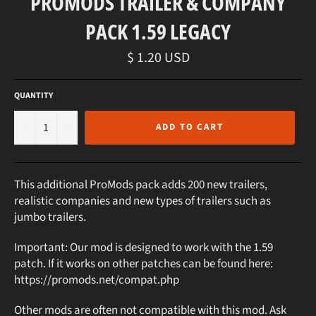
PROMODS TRAILER & COMPANY
PACK 1.59 LEGACY
Regular
$ 1.20 USD
price
QUANTITY
−
+
ADD TO CART
This additional ProMods pack adds 200 new trailers,
realistic companies and new types of trailers such as
jumbo trailers.
Important: Our mod is designed to work with the 1.59
patch. If it works on other patches can be found here:
https://promods.net/compat.php
Other mods are often not compatible with this mod. Ask