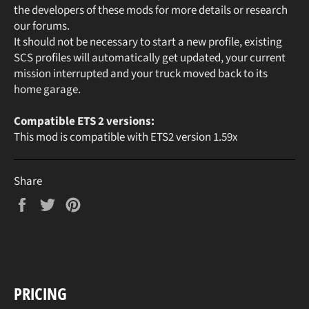
the developers of these mods for more details or research
our forums.
It should not be necessary to start a new profile, existing
SCS profiles will automatically get updated, your current
mission interrupted and your truck moved back to its
home garage.
Compatible ETS 2 versions:
This mod is compatible with ETS2 version 1.59x
Share
Share
Tweet
Pin
on
on
on
Facebook
Twitter
Pinterest
PRICING