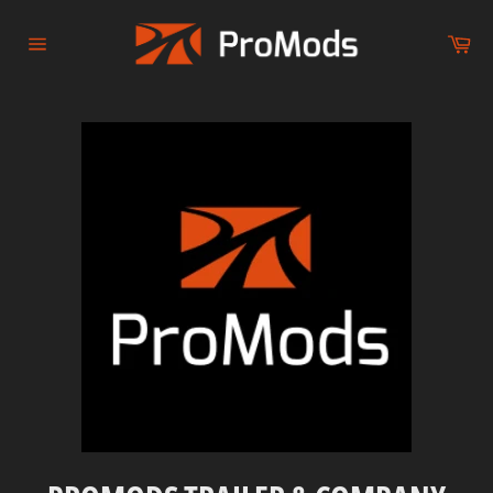
Skip
to
Ca
content
Site
navigation