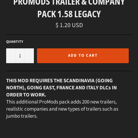
PROMODS TRAILER & COMPANY
PACK 1.58 LEGACY
Regular
$ 1.20 USD
price
QUANTITY
−
+
ADD TO CART
THIS MOD REQUIRES THE SCANDINAVIA (GOING
NORTH), GOING EAST, FRANCE AND ITALY DLCs IN
ORDER TO WORK.
This additional ProMods pack adds 200 new trailers,
realistic companies and new types of trailers such as
jumbo trailers.