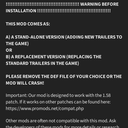
!!!!!!!!!!!!!!!!!!!!!!!!!!!!!!!!!!!!!!!!!!! WARNING BEFORE
INSTALLATION !!!!!!!!!!!!!!!!!!!!!!!!!!!!!!!!!!!!!!!!!!!
THIS MOD COMES AS:
A) A STAND-ALONE VERSION (ADDING NEW TRAILERS TO
THE GAME)
OR
B) A REPLACEMENT VERSION (REPLACING THE
STANDARD TRAILERS IN THE GAME)
PLEASE REMOVE THE DEF FILE OF YOUR CHOICE OR THE
MOD WILL CRASH!
Important: Our mod is designed to work with the 1.58
patch. If it works on other patches can be found here:
https://www.promods.net/compat.php
Other mods are often not compatible with this mod. Ask
the developers of these mods for more details or research