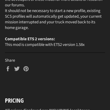
our forums.
It should not be necessary to start a new profile, existing
SCS profiles will automatically get updated, your current
mission interrupted and your truck moved back to its
home garage.
Compatible ETS 2 versions:
This mod is compatible with ETS2 version 1.58x
Share
Share
Tweet
Pin
on
on
on
Facebook
Twitter
Pinterest
PRICING