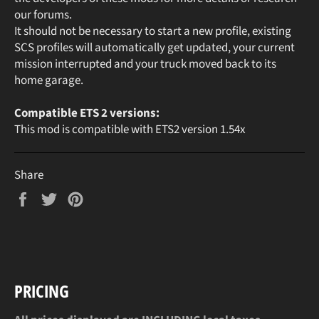
our forums.
It should not be necessary to start a new profile, existing
SCS profiles will automatically get updated, your current
mission interrupted and your truck moved back to its
home garage.
Compatible ETS 2 versions:
This mod is compatible with ETS2 version 1.54x
Share
Share
Tweet
Pin
on
on
on
Facebook
Twitter
Pinterest
PRICING