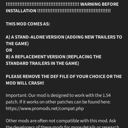
!!!!!!!!!!!!!!!!!!!!!!!!!!!!!!!!!!!!!!!!!!! WARNING BEFORE
INSTALLATION !!!!!!!!!!!!!!!!!!!!!!!!!!!!!!!!!!!!!!!!!!!
THIS MOD COMES AS:
A) A STAND-ALONE VERSION (ADDING NEW TRAILERS TO
THE GAME)
OR
B) A REPLACEMENT VERSION (REPLACING THE
STANDARD TRAILERS IN THE GAME)
PLEASE REMOVE THE DEF FILE OF YOUR CHOICE OR THE
MOD WILL CRASH!
Important: Our mod is designed to work with the 1.54
patch. If it works on other patches can be found here:
https://www.promods.net/compat.php
Other mods are often not compatible with this mod. Ask
the developers of these mods for more details or research