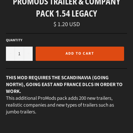
PROMODS TRAILER & COMPANY
PACK 1.54 LEGACY
Regular
$ 1.20 USD
price
QUANTITY
−
+
ADD TO CART
THIS MOD REQUIRES THE SCANDINAVIA (GOING
NORTH), GOING EAST AND FRANCE DLCS IN ORDER TO
WORK.
This additional ProMods pack adds 200 new trailers,
realistic companies and new types of trailers such as
jumbo trailers.