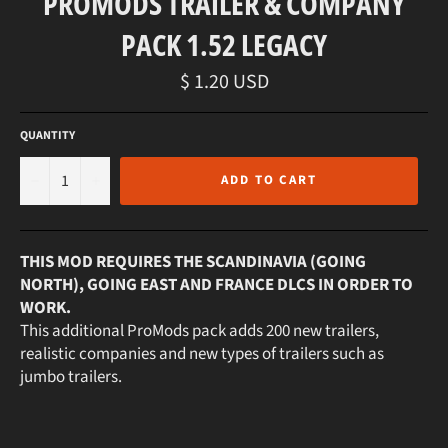
PROMODS TRAILER & COMPANY
PACK 1.52 LEGACY
Regular
$ 1.20 USD
price
QUANTITY
−
+
ADD TO CART
THIS MOD REQUIRES THE SCANDINAVIA (GOING
NORTH), GOING EAST AND FRANCE DLCS IN ORDER TO
WORK.
This additional ProMods pack adds 200 new trailers,
realistic companies and new types of trailers such as
jumbo trailers.