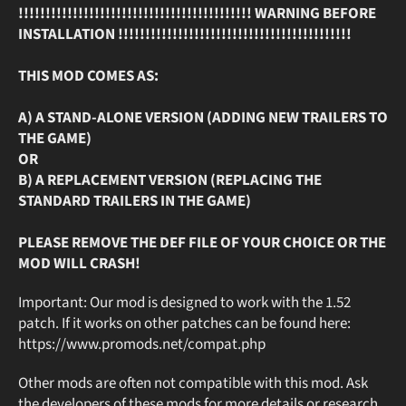
!!!!!!!!!!!!!!!!!!!!!!!!!!!!!!!!!!!!!!!!!!! WARNING BEFORE
INSTALLATION !!!!!!!!!!!!!!!!!!!!!!!!!!!!!!!!!!!!!!!!!!!
THIS MOD COMES AS:
A) A STAND-ALONE VERSION (ADDING NEW TRAILERS TO
THE GAME)
OR
B) A REPLACEMENT VERSION (REPLACING THE
STANDARD TRAILERS IN THE GAME)
PLEASE REMOVE THE DEF FILE OF YOUR CHOICE OR THE
MOD WILL CRASH!
Important: Our mod is designed to work with the 1.52
patch. If it works on other patches can be found here:
https://www.promods.net/compat.php
Other mods are often not compatible with this mod. Ask
the developers of these mods for more details or research