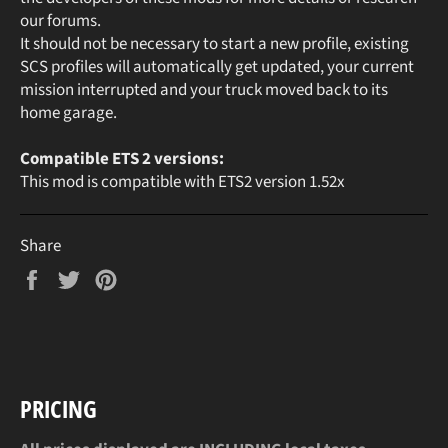
our forums.
It should not be necessary to start a new profile, existing
SCS profiles will automatically get updated, your current
mission interrupted and your truck moved back to its
home garage.
Compatible ETS 2 versions:
This mod is compatible with ETS2 version 1.52x
Share
Share
Tweet
Pin
on
on
on
Facebook
Twitter
Pinterest
PRICING