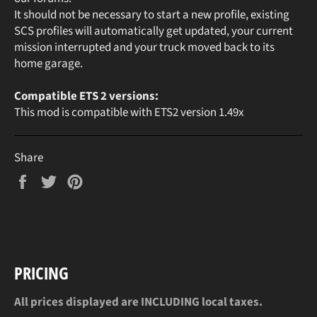
It should not be necessary to start a new profile, existing
SCS profiles will automatically get updated, your current
mission interrupted and your truck moved back to its
home garage.
Compatible ETS 2 versions:
This mod is compatible with ETS2 version 1.49x
Share
Share
Tweet
Pin
on
on
on
Facebook
Twitter
Pinterest
PRICING
All prices displayed are INCLUDING local taxes.