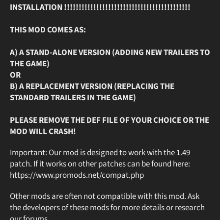
INSTALLATION !!!!!!!!!!!!!!!!!!!!!!!!!!!!!!!!!!!!!!!!!!!
THIS MOD COMES AS:
A) A STAND-ALONE VERSION (ADDING NEW TRAILERS TO
THE GAME)
OR
B) A REPLACEMENT VERSION (REPLACING THE
STANDARD TRAILERS IN THE GAME)
PLEASE REMOVE THE DEF FILE OF YOUR CHOICE OR THE
MOD WILL CRASH!
Important: Our mod is designed to work with the 1.49
patch. If it works on other patches can be found here:
https://www.promods.net/compat.php
Other mods are often not compatible with this mod. Ask
the developers of these mods for more details or research
our forums.