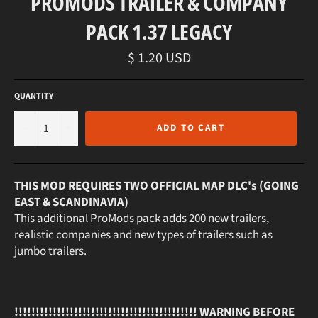
PROMODS TRAILER & COMPANY
PACK 1.37 LEGACY
Regular
$ 1.20 USD
price
QUANTITY
−
+
ADD TO CART
THIS MOD REQUIRES TWO OFFICIAL MAP DLC's (GOING
EAST & SCANDINAVIA)
This additional ProMods pack adds 200 new trailers,
realistic companies and new types of trailers such as
jumbo trailers.
!!!!!!!!!!!!!!!!!!!!!!!!!!!!!!!!!!!!!!!!!!! WARNING BEFORE