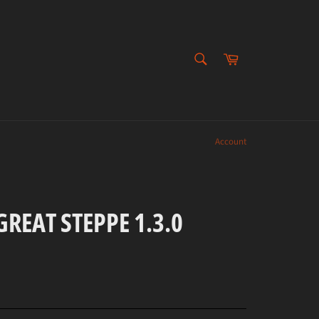
SEARCH
Cart
Search
Account
REAT STEPPE 1.3.0