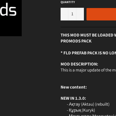
QUANTITY
−
+
THIS MOD MUST BE LOADED 
PROMODS PACK
* FLD PREFAB PACK IS NO LO
MOD DESCRIPTION:
This is a major update of the 
New content:
NEW IN 1.3.0:
- Ақтау (Aktau) (rebuilt)
- Құрық (Kuryk)