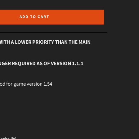
ADD TO CART
WITH A LOWER PRIORITY THAN THE MAIN
NGER REQUIRED AS OF VERSION 1.1.1
mod for game version 1.54