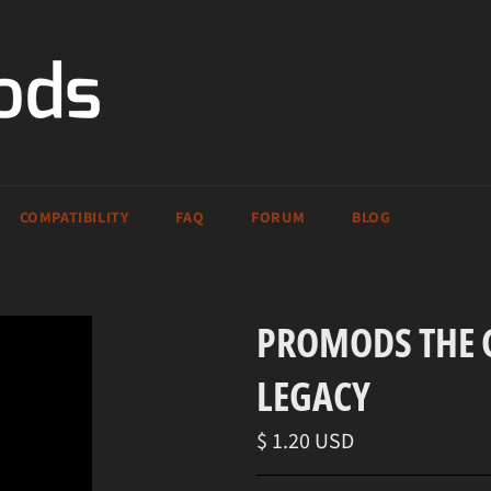
COMPATIBILITY
FAQ
FORUM
BLOG
PROMODS THE G
LEGACY
Regular
$ 1.20 USD
price