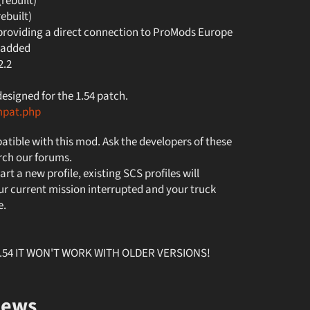
ebuilt)
built)
roviding a direct connection to ProMods Europe
 added
2.2
signed for the 1.54 patch.
mpat.php
tible with this mod. Ask the developers of these
rch our forums.
art a new profile, existing SCS profiles will
r current mission interrupted and your truck
e.
v1.54 IT WON'T WORK WITH OLDER VERSIONS!
iews