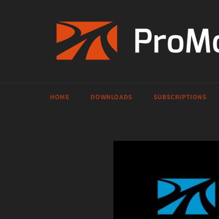
Skip
to
content
HOME
DOWNLOADS
SUBSCRIPTIONS