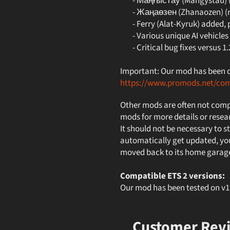
- Маңғыстау (Mangystau) (r
- Жаңаөзен (Zhanaozen) (re
- Ferry (Alat-Kyruk) added, p
- Various unique AI vehicles
- Critical bug fixes versus 1.
Important: Our mod has been de
https://www.promods.net/co
Other mods are often not compa
mods for more details or resea
It should not be necessary to st
automatically get updated, you
moved back to its home garag
Compatible ETS 2 versions:
Our mod has been tested on 
Customer Rev