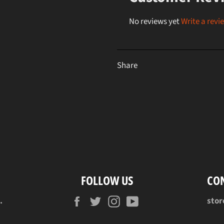
No reviews yet
Write a revi
Share
FOLLOW US
CO
Facebook
Twitter
Instagram
YouTube
.
sto