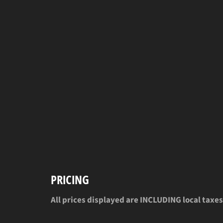
PRICING
All prices displayed are INCLUDING local taxes