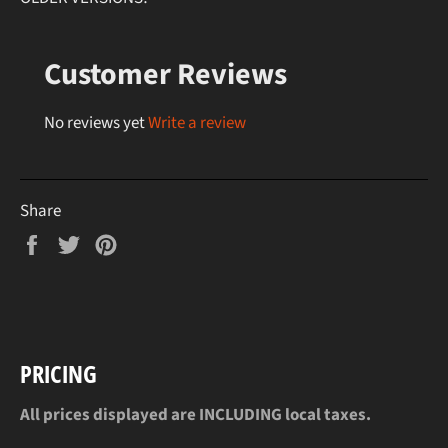
Customer Reviews
No reviews yet
Write a review
Share
Share
Tweet
Pin
on
on
on
Facebook
Twitter
Pinterest
PRICING
All prices displayed are INCLUDING local taxes.