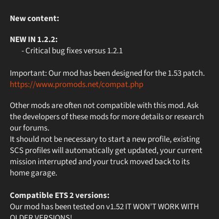
New content:
NEW IN 1.2.2:
- Critical bug fixes versus 1.2.1
Important: Our mod has been designed for the 1.53 patch.
https://www.promods.net/compat.php
Other mods are often not compatible with this mod. Ask
the developers of these mods for more details or research
our forums.
It should not be necessary to start a new profile, existing
SCS profiles will automatically get updated, your current
mission interrupted and your truck moved back to its
home garage.
Compatible ETS 2 versions:
Our mod has been tested on v1.52 IT WON'T WORK WITH
OLDER VERSIONS!