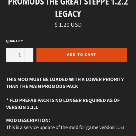
PROMODS THE GREAT STEPPE 1.2.2
LEGACY
Regular
$ 1.20 USD
price
QUANTITY
−
+
ADD TO CART
THIS MOD MUST BE LOADED WITH A LOWER PRIORITY
THAN THE MAIN PROMODS PACK
* FLD PREFAB PACK IS NO LONGER REQUIRED AS OF
VERSION 1.1.1
MOD DESCRIPTION:
This is a service update of the mod for game version 1.53