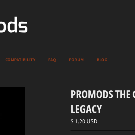
COMPATIBILITY
FAQ
FORUM
BLOG
PROMODS THE G
LEGACY
Regular
$ 1.20 USD
price