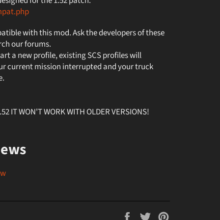
signed for the 1.52 patch.
mpat.php
tible with this mod. Ask the developers of these
rch our forums.
art a new profile, existing SCS profiles will
r current mission interrupted and your truck
e.
v1.52 IT WON'T WORK WITH OLDER VERSIONS!
iews
ew
Share
Tweet
Pin