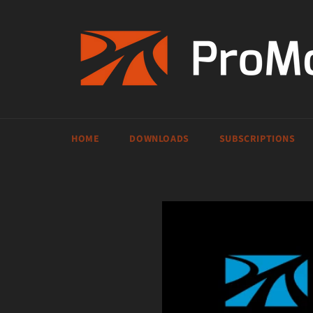
Skip
to
content
HOME
DOWNLOADS
SUBSCRIPTIONS