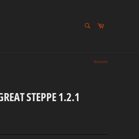
SEARCH
Cart
Search
Account
REAT STEPPE 1.2.1