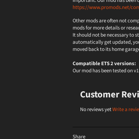
Important: Our mod has been de
https://www.promods.net/co
Other mods are often not compa
mods for more details or resea
It should not be necessary to st
automatically get updated, you
moved back to its home garag
Compatible ETS 2 versions:
Our mod has been tested on 
Customer Rev
No reviews yet
Write a revi
Share