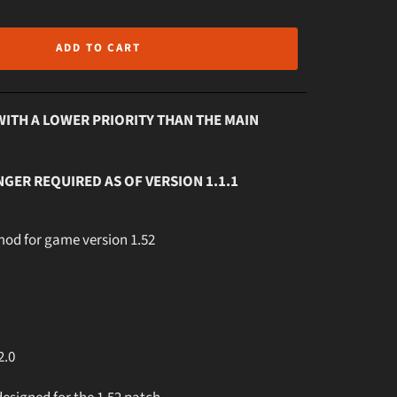
ADD TO CART
WITH A LOWER PRIORITY THAN THE MAIN
NGER REQUIRED AS OF VERSION 1.1.1
 mod for game version 1.52
2.0