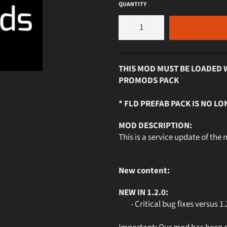
QUANTITY
−
+
THIS MOD MUST BE LOADED 
PROMODS PACK
* FLD PREFAB PACK IS NO LO
MOD DESCRIPTION:
This is a service update of the
New content:
NEW IN 1.2.0:
- Critical bug fixes versus 1.