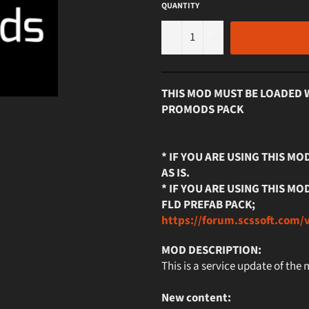
QUANTITY
−
+
THIS MOD MUST BE LOADED 
PROMODS PACK
* IF YOU ARE USING THIS M
AS IS.
* IF YOU ARE USING THIS 
FLD PREFAB PACK;
https://forum.scssoft.com/
MOD DESCRIPTION:
This is a service update of the
New content: