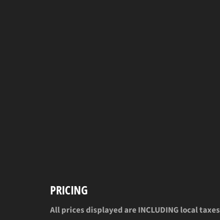
PRICING
All prices displayed are INCLUDING local taxes