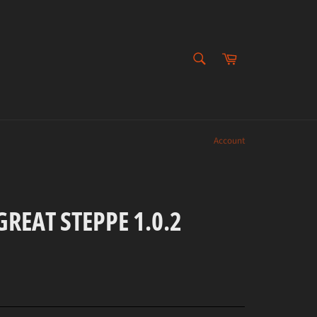
SEARCH
Cart
Search
Account
REAT STEPPE 1.0.2