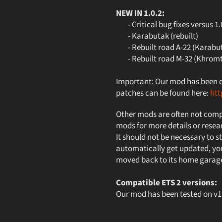
NEW IN 1.0.2:
- Critical bug fixes versus 1.
- Karabutak (rebuilt)
- Rebuilt road A-22 (Karabut
- Rebuilt road M-32 (Khromt
Important: Our mod has been des
patches can be found here:
ht
Other mods are often not compa
mods for more details or resea
It should not be necessary to st
automatically get updated, you
moved back to its home garag
Compatible ETS 2 versions:
Our mod has been tested on 