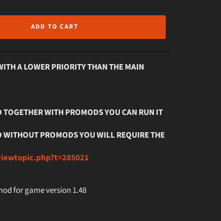
ADD TO CART
WITH A LOWER PRIORITY THAN THE MAIN
OD TOGETHER WITH PROMODS YOU CAN RUN IT
MOD WITHOUT PROMODS YOU WILL REQUIRE THE
viewtopic.php?t=285021
 mod for game version 1.48