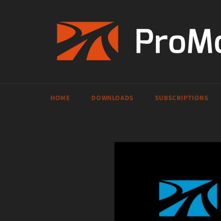
Skip
to
content
HOME
DOWNLOADS
SUBSCRIPTIONS