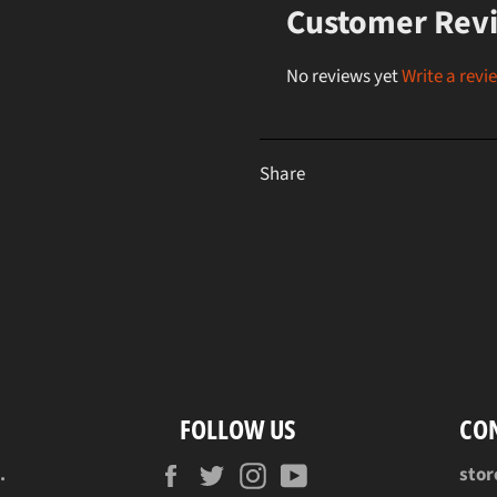
Customer Rev
No reviews yet
Write a revi
Share
FOLLOW US
CO
Facebook
Twitter
Instagram
YouTube
.
sto