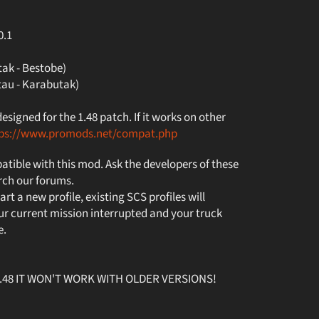
0.1
ak - Bestobe)
au - Karabutak)
igned for the 1.48 patch. If it works on other
tps://www.promods.net/compat.php
tible with this mod. Ask the developers of these
rch our forums.
art a new profile, existing SCS profiles will
r current mission interrupted and your truck
e.
v1.48 IT WON'T WORK WITH OLDER VERSIONS!