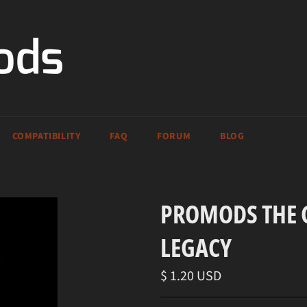
COMPATIBILITY
FAQ
FORUM
BLOG
PROMODS THE G
LEGACY
Regular
$ 1.20 USD
price