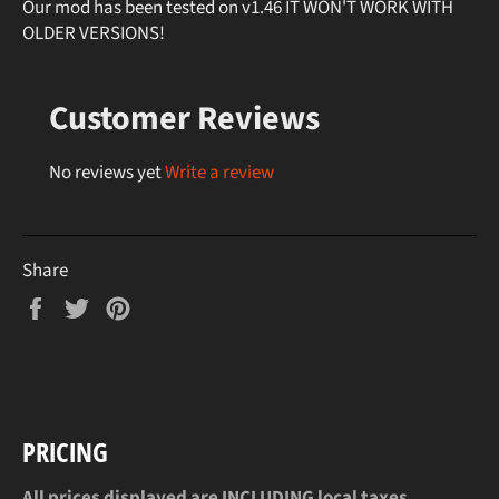
Our mod has been tested on v1.46 IT WON'T WORK WITH
OLDER VERSIONS!
Customer Reviews
No reviews yet
Write a review
Share
Share
Tweet
Pin
on
on
on
Facebook
Twitter
Pinterest
PRICING
All prices displayed are INCLUDING local taxes.