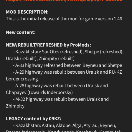
MOD DESCRIPTION:
This is the initial release of the mod for game version 1.46
New content:
NEW/REBUILT/REFRESHED by ProMods:
- Kazakhstan: Sai-Otes (refreshed), Shetpe (refreshed),
Uralsk (rebuilt), Zhimpity (rebuilt)
- A-33 highway refreshed between Beyneu and Shetpe
- A-29 highway was rebuilt between Uralsk and RU-KZ
border crossing
- A-28 highway was rebuilt between Uralsk and
Chapayev (towards Inderborsky)
- M-32 highway was rebuilt between Uralsk and
Zhimpity
LEGACY content by 09KZ:
- Kazakhstan: Aktau, Aktobe, Alga, Atyrau, Beyneu,