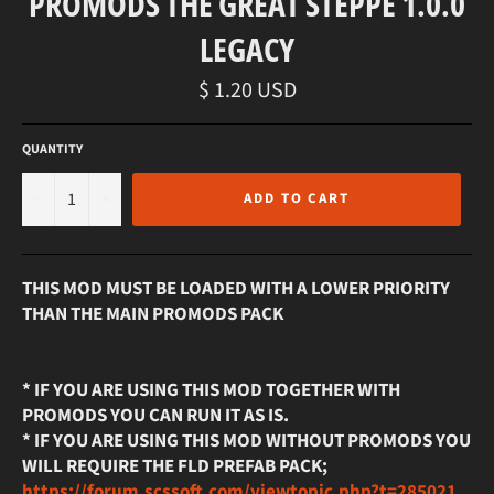
PROMODS THE GREAT STEPPE 1.0.0
LEGACY
Regular
$ 1.20 USD
price
QUANTITY
−
+
ADD TO CART
THIS MOD MUST BE LOADED WITH A LOWER PRIORITY
THAN THE MAIN PROMODS PACK
* IF YOU ARE USING THIS MOD TOGETHER WITH
PROMODS YOU CAN RUN IT AS IS.
* IF YOU ARE USING THIS MOD WITHOUT PROMODS YOU
WILL REQUIRE THE FLD PREFAB PACK;
https://forum.scssoft.com/viewtopic.php?t=285021