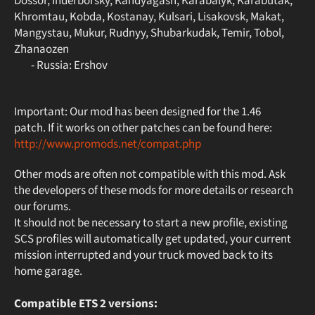
Dossor, Inderborsky, Kandyagash, Karabalyk, Karabutak,
Khromtau, Kobda, Kostanay, Kulsari, Lisakovsk, Makat,
Mangystau, Mukur, Rudnyy, Shubarkudak, Temir, Tobol,
Zhanaozen
- Russia: Ershov
Important: Our mod has been designed for the 1.46
patch. If it works on other patches can be found here:
http://www.promods.net/compat.php
Other mods are often not compatible with this mod. Ask
the developers of these mods for more details or research
our forums.
It should not be necessary to start a new profile, existing
SCS profiles will automatically get updated, your current
mission interrupted and your truck moved back to its
home garage.
Compatible ETS 2 versions: