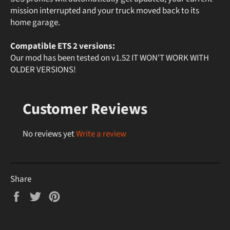
mission interrupted and your truck moved back to its
home garage.
Compatible ETS 2 versions:
Our mod has been tested on v1.52 IT WON'T WORK WITH
OLDER VERSIONS!
Customer Reviews
No reviews yet
Write a review
Share
Share
Tweet
Pin
on
on
on
Facebook
Twitter
Pinterest