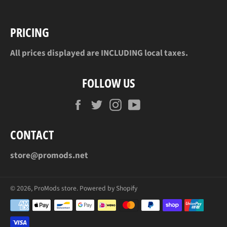
PRICING
All prices displayed are INCLUDING local taxes.
FOLLOW US
Facebook
Twitter
Instagram
YouTube
CONTACT
store@promods.net
© 2026,
ProMods store
.
Powered by Shopify
Payment
methods