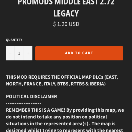
PROMODS MIDDLE EAST 2.72
LEGACY
Regular
$ 1.20 USD
price
QUANTITY
−
+
ADD TO CART
THIS MOD REQUIRES THE OFFICIAL MAP DLCs (EAST,
NORTH, FRANCE, ITALY, BTBS, RTTBS & IBERIA)
POLITICAL DISCLAIMER
--------------------
REMEMBER THIS IS A GAME! By providing this map, we
do not intend to take any position on political
situations in the represented area(s). The map is
designed whilst trying to represent with the nearest