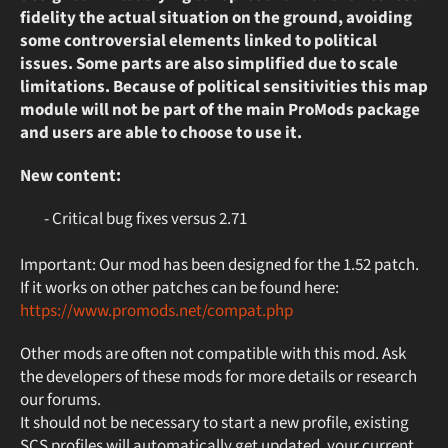
fidelity the actual situation on the ground, avoiding
some controversial elements linked to political
issues. Some parts are also simplified due to scale
limitations. Because of political sensitivities this map
module will not be part of the main ProMods package
and users are able to choose to use it.
New content:
- Critical bug fixes versus 2.71
Important: Our mod has been designed for the 1.52 patch.
If it works on other patches can be found here:
https://www.promods.net/compat.php
Other mods are often not compatible with this mod. Ask
the developers of these mods for more details or research
our forums.
It should not be necessary to start a new profile, existing
SCS profiles will automatically get updated, your current