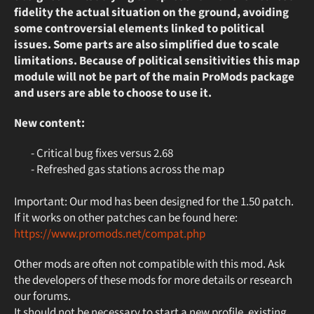
fidelity the actual situation on the ground, avoiding
some controversial elements linked to political
issues. Some parts are also simplified due to scale
limitations. Because of political sensitivities this map
module will not be part of the main ProMods package
and users are able to choose to use it.
New content:
- Critical bug fixes versus 2.68
- Refreshed gas stations across the map
Important: Our mod has been designed for the 1.50 patch.
If it works on other patches can be found here:
https://www.promods.net/compat.php
Other mods are often not compatible with this mod. Ask
the developers of these mods for more details or research
our forums.
It should not be necessary to start a new profile, existing