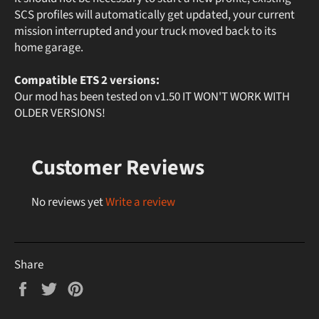
SCS profiles will automatically get updated, your current
mission interrupted and your truck moved back to its
home garage.
Compatible ETS 2 versions:
Our mod has been tested on v1.50 IT WON'T WORK WITH
OLDER VERSIONS!
Customer Reviews
No reviews yet
Write a review
Share
Share
Tweet
Pin
on
on
on