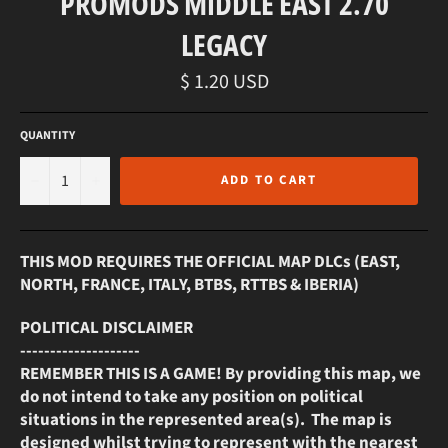
PROMODS MIDDLE EAST 2.70
LEGACY
Regular
$ 1.20 USD
price
QUANTITY
−
+
ADD TO CART
THIS MOD REQUIRES THE OFFICIAL MAP DLCs (EAST,
NORTH, FRANCE, ITALY, BTBS, RTTBS & IBERIA)
POLITICAL DISCLAIMER
--------------------
REMEMBER THIS IS A GAME! By providing this map, we
do not intend to take any position on political
situations in the represented area(s). The map is
designed whilst trying to represent with the nearest