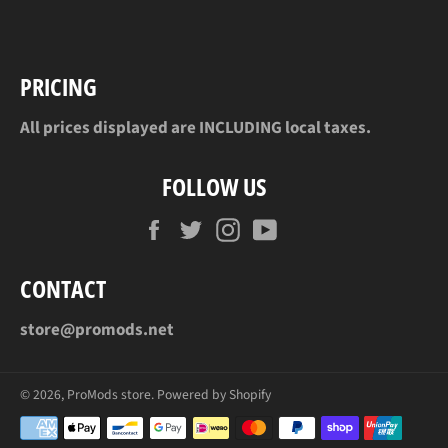
Facebook
Twitter
Pinterest
PRICING
All prices displayed are INCLUDING local taxes.
FOLLOW US
Facebook
Twitter
Instagram
YouTube
CONTACT
store@promods.net
© 2026,
ProMods store
.
Powered by Shopify
Payment
methods