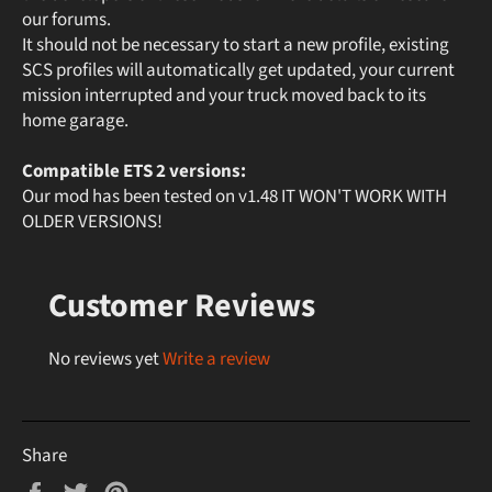
our forums.
It should not be necessary to start a new profile, existing
SCS profiles will automatically get updated, your current
mission interrupted and your truck moved back to its
home garage.
Compatible ETS 2 versions:
Our mod has been tested on v1.48 IT WON'T WORK WITH
OLDER VERSIONS!
Customer Reviews
No reviews yet
Write a review
Share
Share
Tweet
Pin