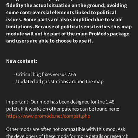
fidelity the actual situation on the ground, avoiding
some controversial elements linked to political
issues. Some parts are also simplified due to scale
limitations. Because of political sensitivities this map
module will not be part of the main ProMods package
and users are able to choose to use it.
New content:
- Critical bug fixes versus 2.65
- Updated all gas stations around the map
Important: Our mod has been designed for the 1.48
patch. If it works on other patches can be found here:
https://www.promods.net/compat.php
Other mods are often not compatible with this mod. Ask
the developers of these mods for more details or research