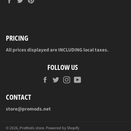
on
on
on
Facebook
Twitter
Pinterest
PRICING
All prices displayed are INCLUDING local taxes.
FOLLOW US
Facebook
Twitter
Instagram
YouTube
CONTACT
store@promods.net
© 2026,
ProMods store
.
Powered by Shopify