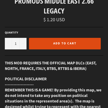
PROMODS MIDDLE EAST 2.66
LEGACY
Regular
$ 1.20 USD
price
QUANTITY
−
+
ADD TO CART
THIS MOD REQUIRES THE OFFICIAL MAP DLCs (EAST,
NORTH, FRANCE, ITALY, BTBS, RTTBS & IBERIA)
POLITICAL DISCLAIMER
--------------------
REMEMBER THIS IS A GAME! By providing this map, we
do not intend to take any position on political
situations in the represented area(s). The map is
designed whilst trying to represent with the nearest