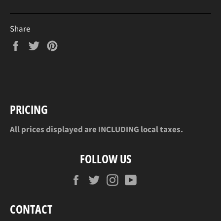
Share
Share
Tweet
Pin
on
on
on
Facebook
Twitter
Pinterest
PRICING
All prices displayed are INCLUDING local taxes.
FOLLOW US
Facebook
Twitter
Instagram
YouTube
CONTACT