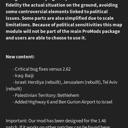
fidelity the actual situation on the ground, avoiding
some controversial elements linked to political
issues. Some parts are also simplified due to scale
limitations. Because of political sensitivities this map
module will not be part of the main ProMods package
and users are able to choose to use it.
New content:
- Critical bug fixes versus 2.62
- Iraq: Baiji
- Israel: Herzliya (rebuilt), Jerusalem (rebuilt), Tel Aviv
(rebuilt)
- Palestinian Territory: Bethlehem
- Added Highway 6 and Ben Gurion Airport to Israel
Important: Our mod has been designed for the 1.46
patch. If it works on other patches can be found here: