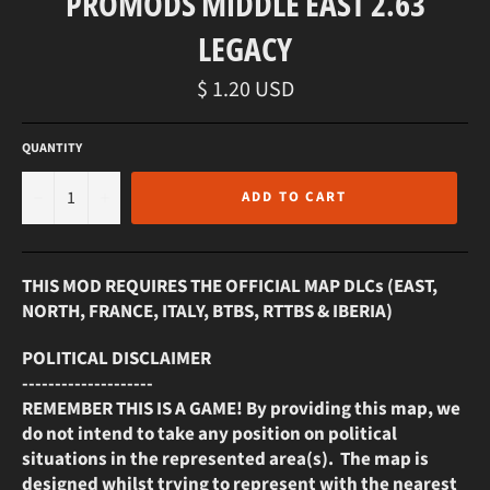
PROMODS MIDDLE EAST 2.63
LEGACY
Regular
$ 1.20 USD
price
QUANTITY
−
+
ADD TO CART
THIS MOD REQUIRES THE OFFICIAL MAP DLCs (EAST,
NORTH, FRANCE, ITALY, BTBS, RTTBS & IBERIA)
POLITICAL DISCLAIMER
--------------------
REMEMBER THIS IS A GAME! By providing this map, we
do not intend to take any position on political
situations in the represented area(s). The map is
designed whilst trying to represent with the nearest