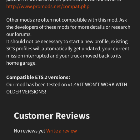
http://www.promods.net/compat.php
Other mods are often not compatible with this mod. Ask
the developers of these mods for more details or research
our forums.
It should not be necessary to start a new profile, existing
SCS profiles will automatically get updated, your current
mission interrupted and your truck moved back to its
home garage.
Compatible ETS 2 versions:
Our mod has been tested on v1.46 IT WON'T WORK WITH
OLDER VERSIONS!
Customer Reviews
No reviews yet
Write a review