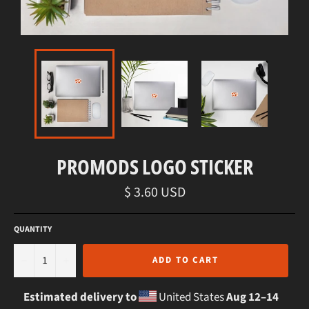
PROMODS LOGO STICKER
Regular
$ 3.60 USD
price
QUANTITY
−
+
ADD TO CART
Estimated delivery to
United States
Aug 12⁠–14