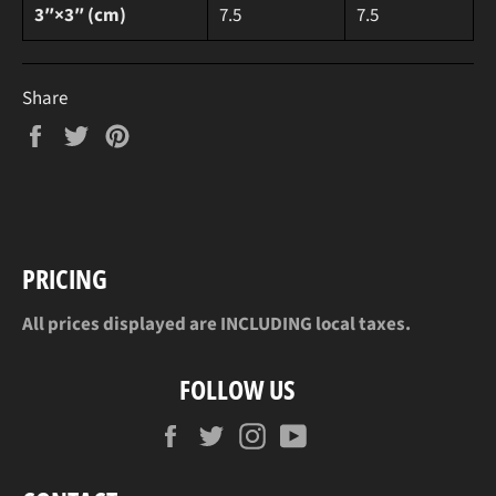
3″×3″ (cm)
7.5
7.5
Share
Share
Tweet
Pin
on
on
on
Facebook
Twitter
Pinterest
PRICING
All prices displayed are INCLUDING local taxes.
FOLLOW US
Facebook
Twitter
Instagram
YouTube