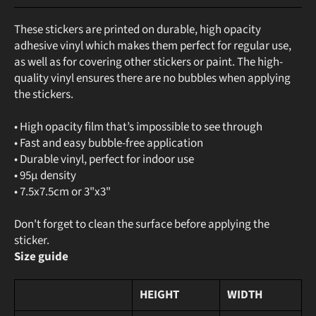
These stickers are printed on durable, high opacity
adhesive vinyl which makes them perfect for regular use,
as well as for covering other stickers or paint. The high-
quality vinyl ensures there are no bubbles when applying
the stickers.
• High opacity film that’s impossible to see through
• Fast and easy bubble-free application
• Durable vinyl, perfect for indoor use
• 95µ density
• 7.5x7.5cm or 3"x3"
Don't forget to clean the surface before applying the
sticker.
Size guide
HEIGHT
WIDTH