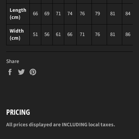
Length
66
69
71
74
76
79
81
84
(cm)
Width
51
56
61
66
71
76
81
86
(cm)
Share
Share
Tweet
Pin
on
on
on
Facebook
Twitter
Pinterest
PRICING
All prices displayed are INCLUDING local taxes.