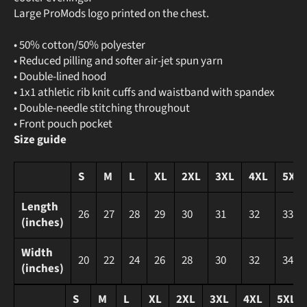
Large ProMods logo printed on the chest.
• 50% cotton/50% polyester
• Reduced pilling and softer air-jet spun yarn
• Double-lined hood
• 1x1 athletic rib knit cuffs and waistband with spandex
• Double-needle stitching throughout
• Front pouch pocket
Size guide
S
M
L
XL
2XL
3XL
4XL
5XL
Length
26
27
28
29
30
31
32
33
(inches)
Width
20
22
24
26
28
30
32
34
(inches)
S
M
L
XL
2XL
3XL
4XL
5XL