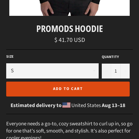
PROMODS HOODIE
Regular
$ 41.70 USD
price
SIZE
QUANTITY
−
+
ADD TO CART
Estimated delivery to
United States
Aug 13⁠–18
Everyone needs a go-to, cozy sweatshirt to curl up in, so go
for one that's soft, smooth, and stylish. It's also perfect for
cooler evenings!