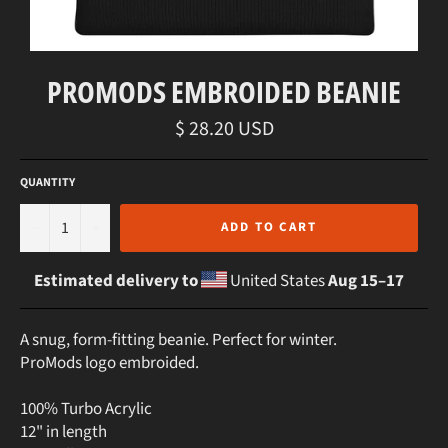
PROMODS EMBROIDED BEANIE
Regular
$ 28.20 USD
price
QUANTITY
−
+
ADD TO CART
Estimated delivery to
United States
Aug 15⁠–17
A snug, form-fitting beanie. Perfect for winter.
ProMods logo embroided.
100% Turbo Acrylic
12" in length