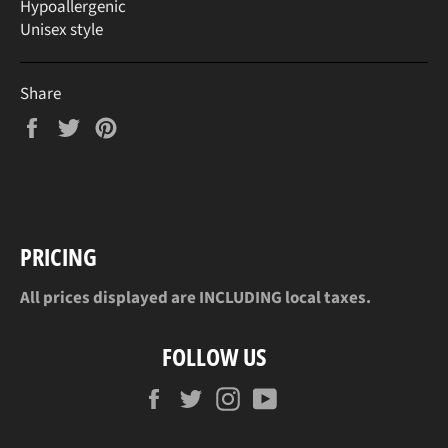
Hypoallergenic
Unisex style
Share
Share
Tweet
Pin
on
on
on
Facebook
Twitter
Pinterest
PRICING
All prices displayed are INCLUDING local taxes.
FOLLOW US
Facebook
Twitter
Instagram
YouTube