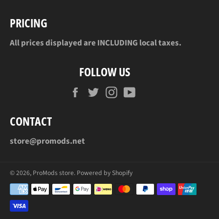
PRICING
All prices displayed are INCLUDING local taxes.
FOLLOW US
Facebook
Twitter
Instagram
YouTube
CONTACT
store@promods.net
© 2026,
ProMods store
.
Powered by Shopify
Payment
methods