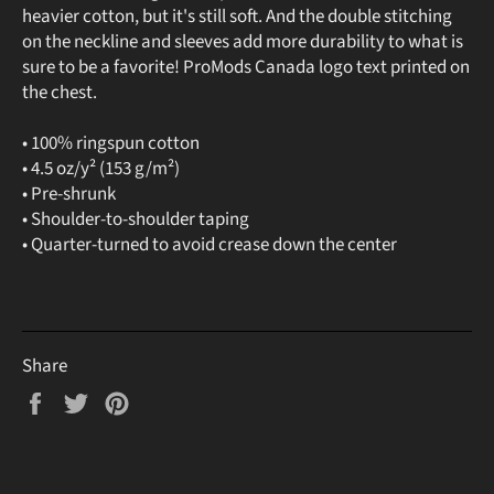
heavier cotton, but it's still soft. And the double stitching
on the neckline and sleeves add more durability to what is
sure to be a favorite! ProMods Canada logo text printed on
the chest.
• 100% ringspun cotton
• 4.5 oz/y² (153 g/m²)
• Pre-shrunk
• Shoulder-to-shoulder taping
• Quarter-turned to avoid crease down the center
Share
Share
Tweet
Pin
on
on
on
Facebook
Twitter
Pinterest