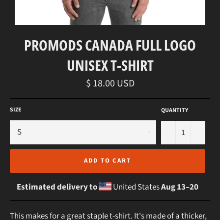
PROMODS CANADA FULL LOGO
UNISEX T-SHIRT
Regular
$ 18.00 USD
price
SIZE
QUANTITY
−
+
ADD TO CART
Estimated delivery to
United States
Aug 13⁠–20
This makes for a great staple t-shirt. It's made of a thicker,