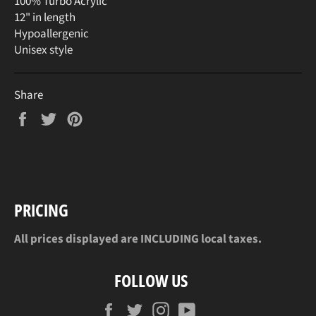
100% Turbo Acrylic
12" in length
Hypoallergenic
Unisex style
Share
Share
Tweet
Pin
on
on
on
Facebook
Twitter
Pinterest
PRICING
All prices displayed are INCLUDING local taxes.
FOLLOW US
Facebook
Twitter
Instagram
YouTube