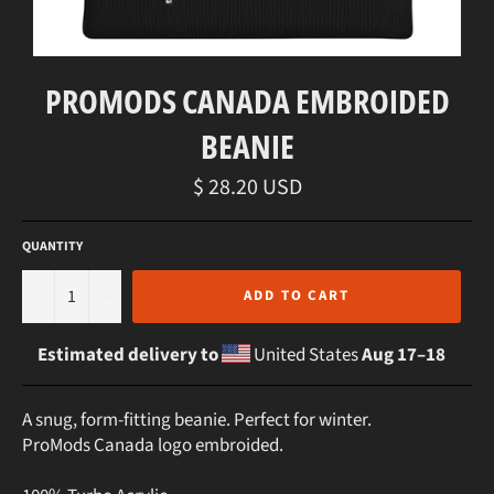
PROMODS CANADA EMBROIDED
BEANIE
Regular
$ 28.20 USD
price
QUANTITY
−
+
ADD TO CART
Estimated delivery to
United States
Aug 17⁠–18
A snug, form-fitting beanie. Perfect for winter.
ProMods Canada logo embroided.