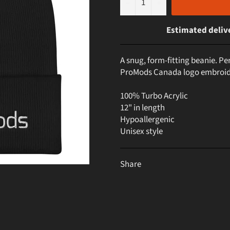
−
+
Estimated deliv
A snug, form-fitting beanie. Per
ProMods Canada logo embroid
100% Turbo Acrylic
12" in length
Hypoallergenic
Unisex style
Share