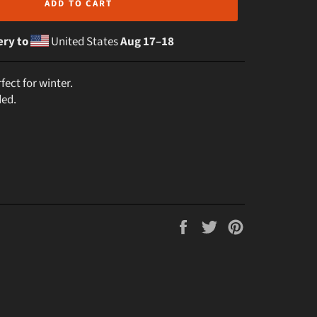
ADD TO CART
ery to
United States
Aug 17⁠–18
fect for winter.
ed.
Share
Tweet
Pin
on
on
on
Facebook
Twitter
Pinterest