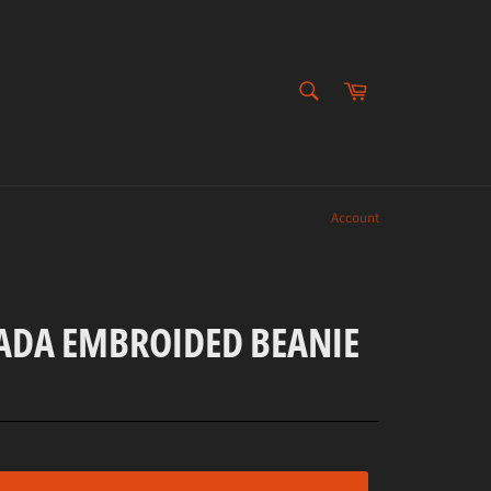
SEARCH
Cart
Search
Account
DA EMBROIDED BEANIE