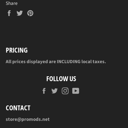
Share
Share
Tweet
Pin
on
on
on
Facebook
Twitter
Pinterest
PRICING
All prices displayed are INCLUDING local taxes.
FOLLOW US
Facebook
Twitter
Instagram
YouTube
CONTACT
store@promods.net