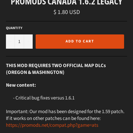
PROMODS CANADA 1.6.2 LEGACY
Regular
$ 1.80 USD
price
QUANTITY
−
+
ADD TO CART
THIS MOD REQUIRES TWO OFFICIAL MAP DLCs
(OREGON & WASHINGTON)
New content:
- Critical bug fixes versus 1.6.1
Important: Our mod has been designed for the 1.59 patch.
If it works on other patches can be found here:
https://promods.net/compat.php?game=ats