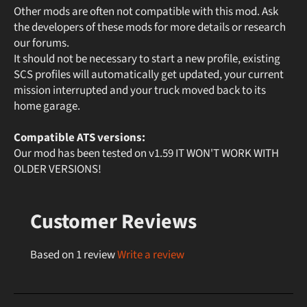
Other mods are often not compatible with this mod. Ask
the developers of these mods for more details or research
our forums.
It should not be necessary to start a new profile, existing
SCS profiles will automatically get updated, your current
mission interrupted and your truck moved back to its
home garage.
Compatible ATS versions:
Our mod has been tested on v1.59 IT WON'T WORK WITH
OLDER VERSIONS!
Customer Reviews
Based on 1 review
Write a review