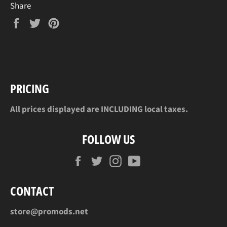
Share
Share
Tweet
Pin
on
on
on
Facebook
Twitter
Pinterest
PRICING
All prices displayed are INCLUDING local taxes.
FOLLOW US
Facebook
Twitter
Instagram
YouTube
CONTACT
store@promods.net