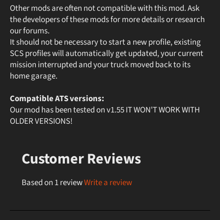
Other mods are often not compatible with this mod. Ask
the developers of these mods for more details or research
our forums.
It should not be necessary to start a new profile, existing
SCS profiles will automatically get updated, your current
mission interrupted and your truck moved back to its
home garage.
Compatible ATS versions:
Our mod has been tested on v1.55 IT WON'T WORK WITH
OLDER VERSIONS!
Customer Reviews
Based on 1 review
Write a review