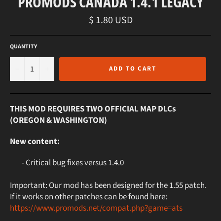
PROMODS CANADA 1.4.1 LEGACY
Regular
$ 1.80 USD
price
QUANTITY
−
+
ADD TO CART
THIS MOD REQUIRES TWO OFFICIAL MAP DLCs
(OREGON & WASHINGTON)
New content:
- Critical bug fixes versus 1.4.0
Important: Our mod has been designed for the 1.55 patch.
If it works on other patches can be found here:
https://www.promods.net/compat.php?game=ats