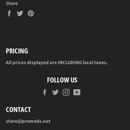
Share
Share
Tweet
Pin
on
on
on
Facebook
Twitter
Pinterest
PRICING
All prices displayed are INCLUDING local taxes.
FOLLOW US
Facebook
Twitter
Instagram
YouTube
CONTACT
store@promods.net