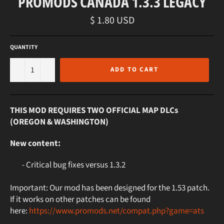
PROMODS CANADA 1.3.3 LEGACY
Regular
$ 1.80 USD
price
QUANTITY
−
+
ADD TO CART
THIS MOD REQUIRES TWO OFFICIAL MAP DLCs
(OREGON & WASHINGTON)
New content:
- Critical bug fixes versus 1.3.2
Important: Our mod has been designed for the 1.53 patch.
If it works on other patches can be found
here:
https://www.promods.net/compat.php?game=ats