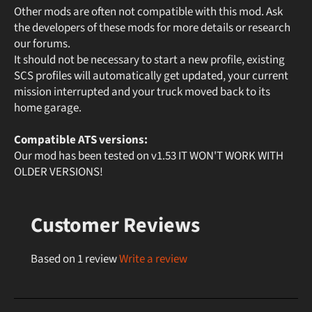
Other mods are often not compatible with this mod. Ask
the developers of these mods for more details or research
our forums.
It should not be necessary to start a new profile, existing
SCS profiles will automatically get updated, your current
mission interrupted and your truck moved back to its
home garage.
Compatible ATS versions:
Our mod has been tested on v1.53 IT WON'T WORK WITH
OLDER VERSIONS!
Customer Reviews
Based on 1 review
Write a review