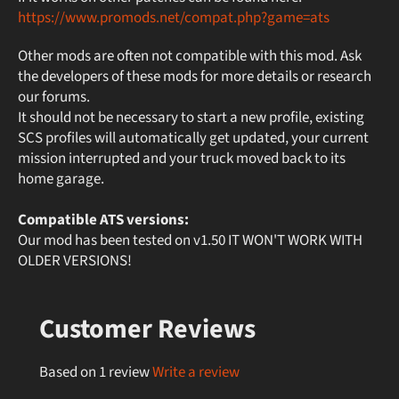
https://www.promods.net/compat.php?game=ats
Other mods are often not compatible with this mod. Ask
the developers of these mods for more details or research
our forums.
It should not be necessary to start a new profile, existing
SCS profiles will automatically get updated, your current
mission interrupted and your truck moved back to its
home garage.
Compatible ATS versions:
Our mod has been tested on v1.50 IT WON'T WORK WITH
OLDER VERSIONS!
Customer Reviews
Based on 1 review
Write a review