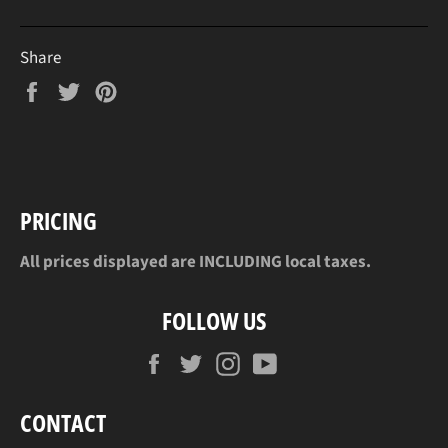
Share
Share
Tweet
Pin
on
on
on
Facebook
Twitter
Pinterest
PRICING
All prices displayed are INCLUDING local taxes.
FOLLOW US
Facebook
Twitter
Instagram
YouTube
CONTACT