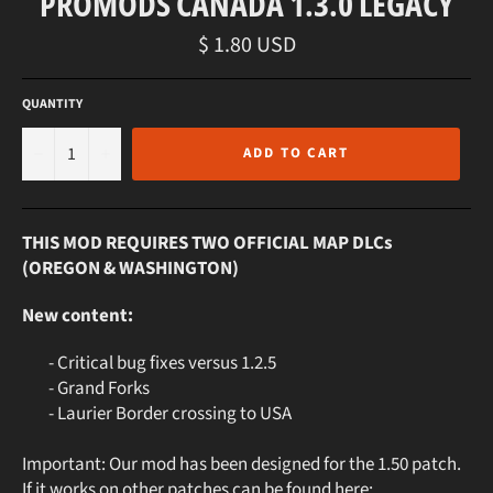
PROMODS CANADA 1.3.0 LEGACY
Regular
$ 1.80 USD
price
QUANTITY
−
+
ADD TO CART
THIS MOD REQUIRES TWO OFFICIAL MAP DLCs
(OREGON & WASHINGTON)
New content:
- Critical bug fixes versus 1.2.5
- Grand Forks
- Laurier Border crossing to USA
Important: Our mod has been designed for the 1.50 patch.
If it works on other patches can be found here: