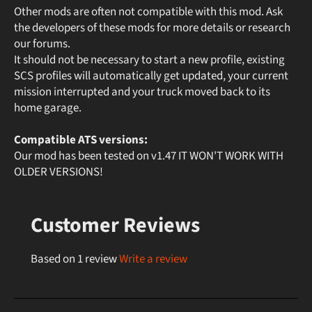
Other mods are often not compatible with this mod. Ask
the developers of these mods for more details or research
our forums.
It should not be necessary to start a new profile, existing
SCS profiles will automatically get updated, your current
mission interrupted and your truck moved back to its
home garage.
Compatible ATS versions:
Our mod has been tested on v1.47 IT WON'T WORK WITH
OLDER VERSIONS!
Customer Reviews
Based on 1 review
Write a review