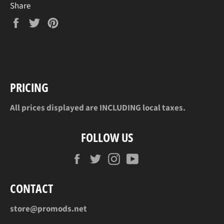
Share
Share
Tweet
Pin
on
on
on
Facebook
Twitter
Pinterest
PRICING
All prices displayed are INCLUDING local taxes.
FOLLOW US
Facebook
Twitter
Instagram
YouTube
CONTACT
store@promods.net