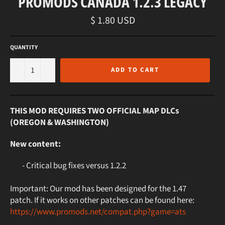
PROMODS CANADA 1.2.3 LEGACY
Regular
$ 1.80 USD
price
QUANTITY
−
+
ADD TO CART
THIS MOD REQUIRES TWO OFFICIAL MAP DLCs
(OREGON & WASHINGTON)
New content:
- Critical bug fixes versus 1.2.2
Important: Our mod has been designed for the 1.47
patch. If it works on other patches can be found here:
https://www.promods.net/compat.php?game=ats