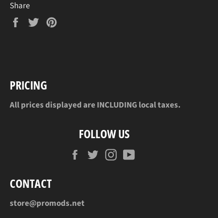
Share
Share
Tweet
Pin
on
on
on
Facebook
Twitter
Pinterest
PRICING
All prices displayed are INCLUDING local taxes.
FOLLOW US
Facebook
Twitter
Instagram
YouTube
CONTACT
store@promods.net