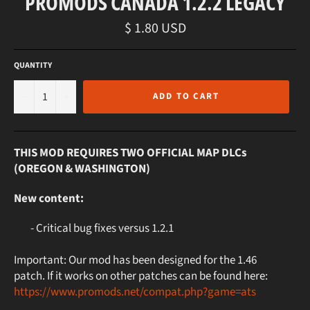
PROMODS CANADA 1.2.2 LEGACY
Regular
$ 1.80 USD
price
QUANTITY
−
+
ADD TO CART
THIS MOD REQUIRES TWO OFFICIAL MAP DLCs
(OREGON & WASHINGTON)
New content:
- Critical bug fixes versus 1.2.1
Important: Our mod has been designed for the 1.46
patch. If it works on other patches can be found here:
https://www.promods.net/compat.php?game=ats