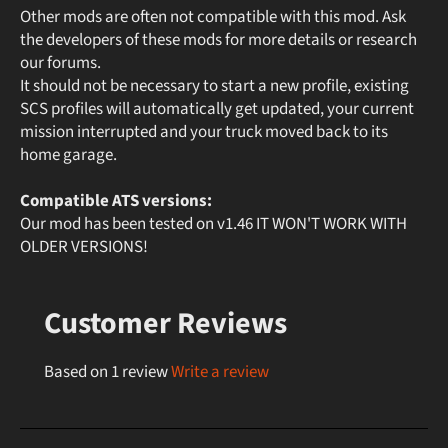
Other mods are often not compatible with this mod. Ask
the developers of these mods for more details or research
our forums.
It should not be necessary to start a new profile, existing
SCS profiles will automatically get updated, your current
mission interrupted and your truck moved back to its
home garage.
Compatible ATS versions:
Our mod has been tested on v1.46 IT WON'T WORK WITH
OLDER VERSIONS!
Customer Reviews
Based on 1 review
Write a review