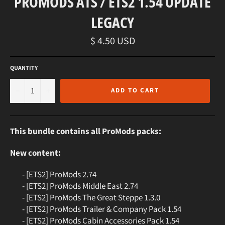
PROMODS ATS / ETS2 1.54 UPDATE
LEGACY
Regular
$ 4.50 USD
price
QUANTITY
−
+
ADD TO CART
This bundle contains all ProMods packs:
New content:
- [ETS2] ProMods 2.74
- [ETS2] ProMods Middle East 2.74
- [ETS2] ProMods The Great Steppe 1.3.0
- [ETS2] ProMods Trailer & Company Pack 1.54
- [ETS2] ProMods Cabin Accessories Pack 1.54