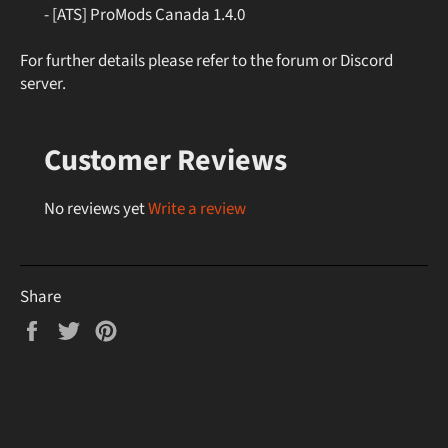
- [ATS] ProMods Canada 1.4.0
For further details please refer to the forum or Discord
server.
Customer Reviews
No reviews yet
Write a review
Share
Share
Tweet
Pin
on
on
on
Facebook
Twitter
Pinterest