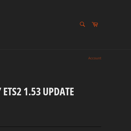
SEARCH
Cart
Search
Account
 ETS2 1.53 UPDATE