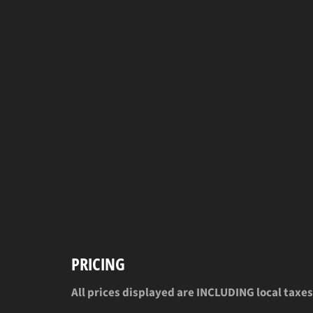
PRICING
All prices displayed are INCLUDING local taxes