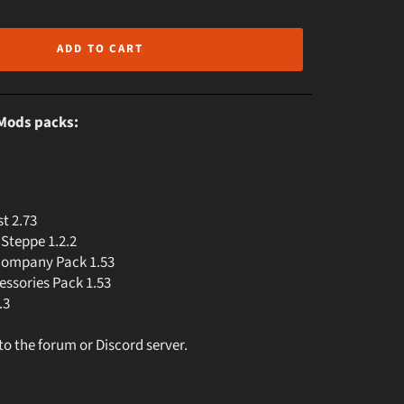
ADD TO CART
oMods packs:
t 2.73
Steppe 1.2.2
Company Pack 1.53
ssories Pack 1.53
.3
 to the forum or Discord server.