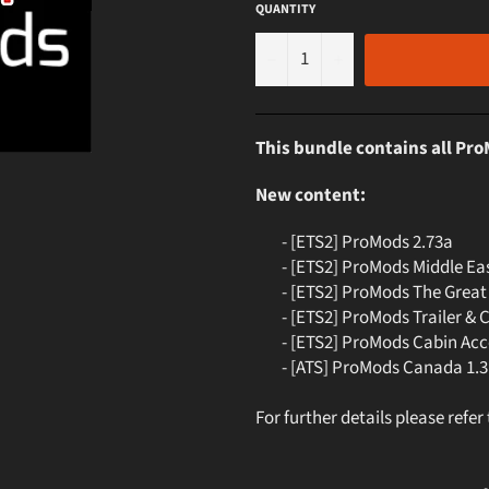
QUANTITY
−
+
This bundle contains all Pr
New content:
- [ETS2] ProMods 2.73a
- [ETS2] ProMods Middle Eas
- [ETS2] ProMods The Great 
- [ETS2] ProMods Trailer & 
- [ETS2] ProMods Cabin Acce
- [ATS] ProMods Canada 1.3
For further details please refer