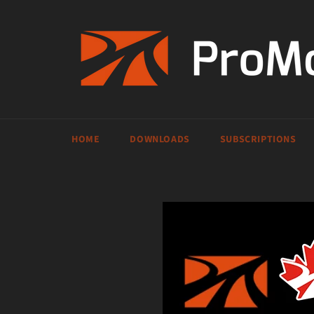
Skip
to
content
HOME
DOWNLOADS
SUBSCRIPTIONS