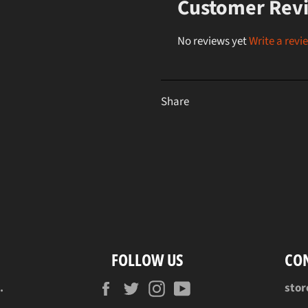
Customer Rev
No reviews yet
Write a revi
Share
FOLLOW US
CO
Facebook
Twitter
Instagram
YouTube
.
sto