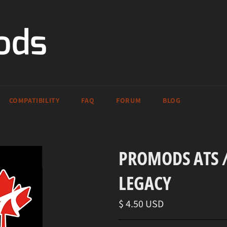
COMPATIBILITY
FAQ
FORUM
BLOG
PROMODS ATS /
LEGACY
Regular
$ 4.50 USD
price