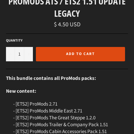
PROMODS ATS / ETS2 1.51 UPDATE
LEGACY
Regular
$ 4.50 USD
price
QUANTITY
−
+
ADD TO CART
This bundle contains all ProMods packs:
New content:
- [ETS2] ProMods 2.71
- [ETS2] ProMods Middle East 2.71
- [ETS2] ProMods The Great Steppe 1.2.0
- [ETS2] ProMods Trailer & Company Pack 1.51
- [ETS2] ProMods Cabin Accessories Pack 1.51