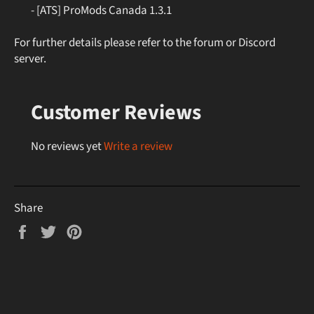
- [ATS] ProMods Canada 1.3.1
For further details please refer to the forum or Discord
server.
Customer Reviews
No reviews yet
Write a review
Share
Share
Tweet
Pin
on
on
on
Facebook
Twitter
Pinterest