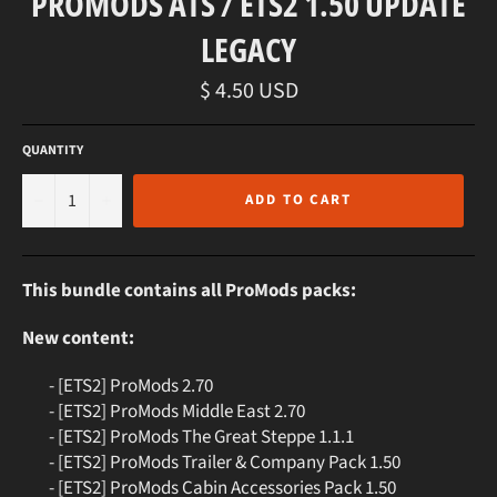
PROMODS ATS / ETS2 1.50 UPDATE
LEGACY
Regular
$ 4.50 USD
price
QUANTITY
−
+
ADD TO CART
This bundle contains all ProMods packs:
New content:
- [ETS2] ProMods 2.70
- [ETS2] ProMods Middle East 2.70
- [ETS2] ProMods The Great Steppe 1.1.1
- [ETS2] ProMods Trailer & Company Pack 1.50
- [ETS2] ProMods Cabin Accessories Pack 1.50