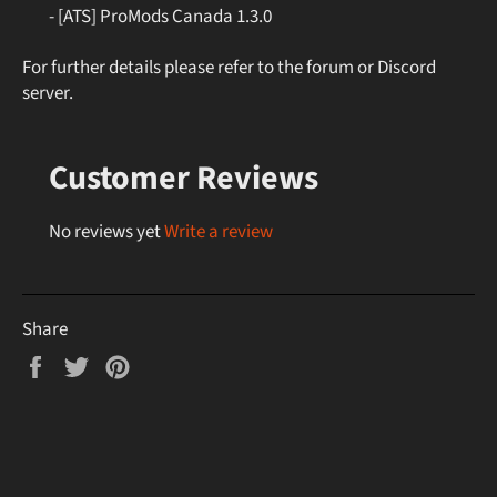
- [ATS] ProMods Canada 1.3.0
For further details please refer to the forum or Discord
server.
Customer Reviews
No reviews yet
Write a review
Share
Share
Tweet
Pin
on
on
on
Facebook
Twitter
Pinterest