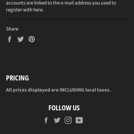
accounts are linked to the e-mail address you used to
register with here.
Share
Share
Tweet
Pin
on
on
on
Facebook
Twitter
Pinterest
PRICING
All prices displayed are INCLUDING local taxes.
FOLLOW US
Facebook
Twitter
Instagram
YouTube