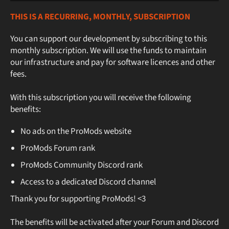
THIS IS A RECURRING, MONTHLY, SUBSCRIPTION
You can support our development by subscribing to this
monthly subscription. We will use the funds to maintain
our infrastructure and pay for software licences and other
fees.
With this subscription you will receive the following
benefits:
No ads on the ProMods website
ProMods Forum rank
ProMods Community Discord rank
Access to a dedicated Discord channel
Thank you for supporting ProMods! <3
The benefits will be activated after your Forum and Discord