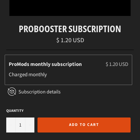
PROBOOSTER SUBSCRIPTION
Regular
$ 1.20 USD
price
ProMods monthly subscription
$ 1.20 USD
Charged
monthly
Subscription details
QUANTITY
−
+
ADD TO CART