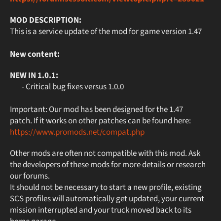
MOD DESCRIPTION:
This is a service update of the mod for game version 1.47
New content:
NEW IN 1.0.1:
- Critical bug fixes versus 1.0.0
Important: Our mod has been designed for the 1.47
patch. If it works on other patches can be found here:
https://www.promods.net/compat.php
Other mods are often not compatible with this mod. Ask
the developers of these mods for more details or research
our forums.
It should not be necessary to start a new profile, existing
SCS profiles will automatically get updated, your current
mission interrupted and your truck moved back to its