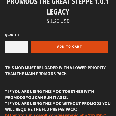
PROMODS THE GREAT STEPPE 1.0.1
LEGACY
Regular
$ 1.20 USD
price
QUANTITY
−
+
ADD TO CART
THIS MOD MUST BE LOADED WITH A LOWER PRIORITY
THAN THE MAIN PROMODS PACK
* IF YOU ARE USING THIS MOD TOGETHER WITH
PROMODS YOU CAN RUN IT AS IS.
* IF YOU ARE USING THIS MOD WITHOUT PROMODS YOU
WILL REQUIRE THE FLD PREFAB PACK;
https://forum.scssoft.com/viewtopic.php?t=285021