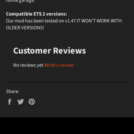
home garage.
Compatible ETS 2 versions:
Our mod has been tested on v1.47 IT WON'T WORK WITH
OLDER VERSIONS!
Customer Reviews
No reviews yet
Write a review
Share
Share
Tweet
Pin
on
on
on
Facebook
Twitter
Pinterest