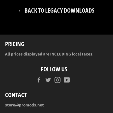
BACK TO LEGACY DOWNLOADS
PRICING
All prices displayed are INCLUDING local taxes.
FOLLOW US
Facebook
Twitter
Instagram
YouTube
CONTACT
store@promods.net