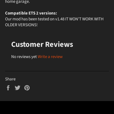
home garage.
Compatible ETS 2 versions:
Our mod has been tested on v1.48 IT WON'T WORK WITH
OLDER VERSIONS!
Customer Reviews
No reviews yet
Write a review
Share
Share
Tweet
Pin
on
on
on
Facebook
Twitter
Pinterest