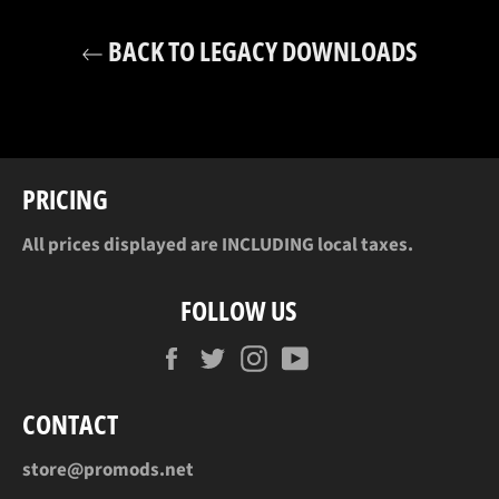
BACK TO LEGACY DOWNLOADS
PRICING
All prices displayed are INCLUDING local taxes.
FOLLOW US
Facebook
Twitter
Instagram
YouTube
CONTACT
store@promods.net