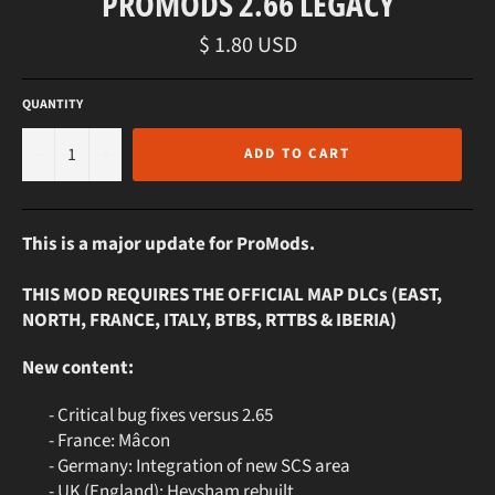
PROMODS 2.66 LEGACY
Regular
$ 1.80 USD
price
QUANTITY
−
+
ADD TO CART
This is a major update for ProMods.
THIS MOD REQUIRES THE OFFICIAL MAP DLCs (EAST,
NORTH, FRANCE, ITALY, BTBS, RTTBS & IBERIA)
New content:
- Critical bug fixes versus 2.65
- France: Mâcon
- Germany: Integration of new SCS area
- UK (England): Heysham rebuilt