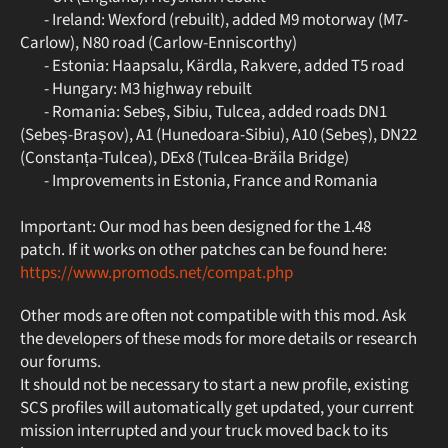
- Ireland: Wexford (rebuilt), added M9 motorway (M7-
Carlow), N80 road (Carlow-Enniscorthy)
- Estonia: Haapsalu, Kärdla, Rakvere, added T5 road
- Hungary: M3 highway rebuilt
- Romania: Sebeș, Sibiu, Tulcea, added roads DN1
(Sebeș-Brașov), A1 (Hunedoara-Sibiu), A10 (Sebeș), DN22
(Constanța-Tulcea), DEx8 (Tulcea-Brăila Bridge)
- Improvements in Estonia, France and Romania
Important: Our mod has been designed for the 1.48
patch. If it works on other patches can be found here:
https://www.promods.net/compat.php
Other mods are often not compatible with this mod. Ask
the developers of these mods for more details or research
our forums.
It should not be necessary to start a new profile, existing
SCS profiles will automatically get updated, your current
mission interrupted and your truck moved back to its