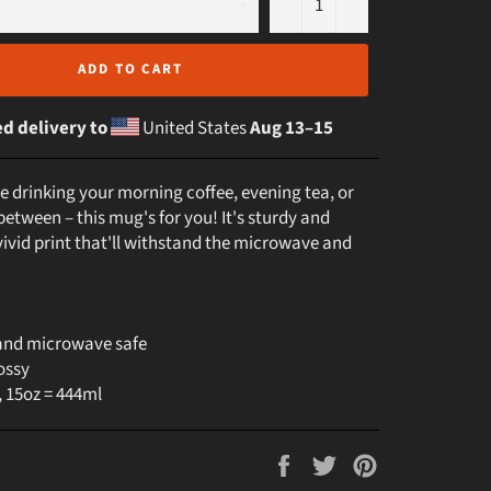
−
+
ADD TO CART
d delivery to
United States
Aug 13⁠–15
e drinking your morning coffee, evening tea, or
etween – this mug's for you! It's sturdy and
vivid print that'll withstand the microwave and
and microwave safe
ossy
, 15oz = 444ml
Share
Tweet
Pin
on
on
on