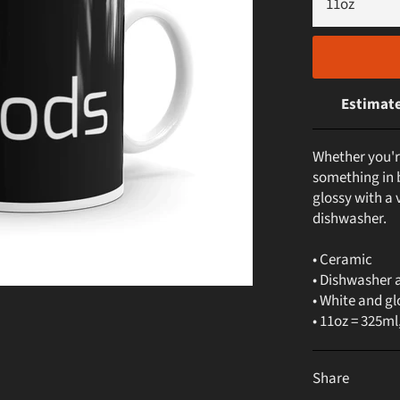
Estimate
Whether you'r
something in b
glossy with a 
dishwasher.
• Ceramic
• Dishwasher 
• White and gl
• 11oz = 325ml
Share