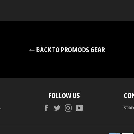
BACK TO PROMODS GEAR
FOLLOW US
CO
Facebook
Twitter
Instagram
YouTube
.
sto