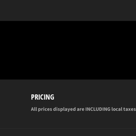
PRICING
All prices displayed are INCLUDING local taxes