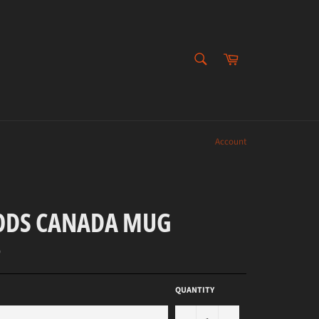
SEARCH
Cart
Search
Account
DS CANADA MUG
D
QUANTITY