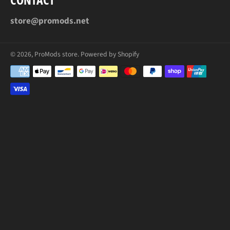
store@promods.net
© 2026,
ProMods store
.
Powered by Shopify
Payment
methods