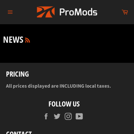
Skip
to
Ca
content
Site
navigation
RSS
NEWS
PRICING
All prices displayed are INCLUDING local taxes.
FOLLOW US
Facebook
Twitter
Instagram
YouTube
CONTACT